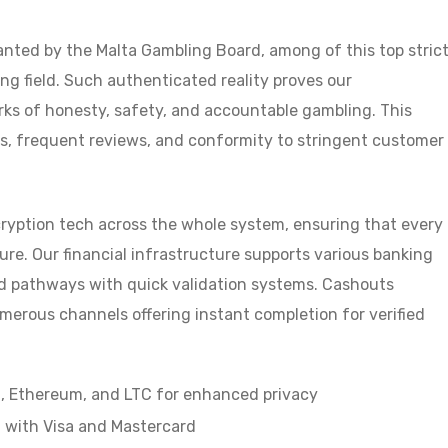
ranted by the Malta Gambling Board, among of this top stric
ng field. Such authenticated reality proves our
s of honesty, safety, and accountable gambling. This
s, frequent reviews, and conformity to stringent customer
ryption tech across the whole system, ensuring that every
cure. Our financial infrastructure supports various banking
d pathways with quick validation systems. Cashouts
merous channels offering instant completion for verified
n, Ethereum, and LTC for enhanced privacy
g with Visa and Mastercard