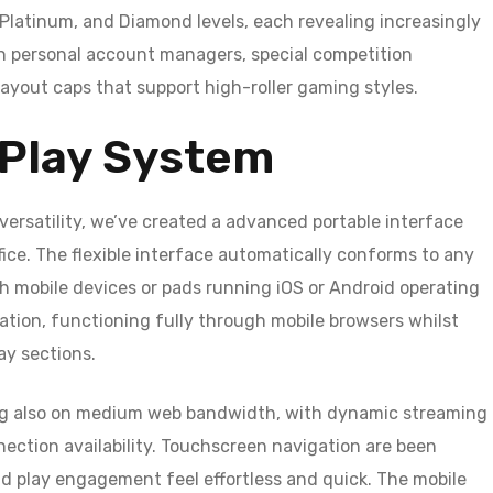
Platinum, and Diamond levels, each revealing increasingly
n personal account managers, special competition
ayout caps that support high-roller gaming styles.
 Play System
ersatility, we’ve created a advanced portable interface
fice. The flexible interface automatically conforms to any
 mobile devices or pads running iOS or Android operating
lation, functioning fully through mobile browsers whilst
ay sections.
ng also on medium web bandwidth, with dynamic streaming
ction availability. Touchscreen navigation are been
nd play engagement feel effortless and quick. The mobile