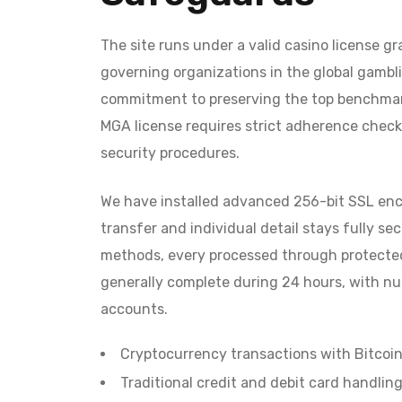
The site runs under a valid casino license g
governing organizations in the global gambli
commitment to preserving the top benchmark
MGA license requires strict adherence check
security procedures.
We have installed advanced 256-bit SSL enc
transfer and individual detail stays fully se
methods, every processed through protecte
generally complete during 24 hours, with nu
accounts.
Cryptocurrency transactions with Bitcoi
Traditional credit and debit card handlin