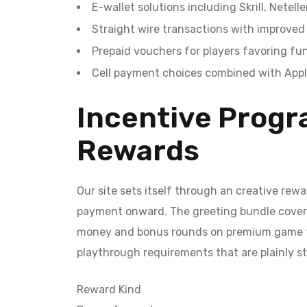
E-wallet solutions including Skrill, Nete
Straight wire transactions with improved
Prepaid vouchers for players favoring f
Cell payment choices combined with App
Incentive Progr
Rewards
Our site sets itself through an creative rew
payment onward. The greeting bundle covers 
money and bonus rounds on premium game tit
playthrough requirements that are plainly st
Reward Kind