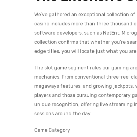
We’ve gathered an exceptional collection of g
casino includes more than three thousand ca
software developers, such as NetEnt, Microg
collection confirms that whether you’re sear
edge titles, you will locate just what you ar
The slot game segment rules our gaming are
mechanics. From conventional three-reel cla
megaways features, and growing jackpots, we
players and those pursuing contemporary ga
unique recognition, offering live streaming i
sessions around the day.
Game Category