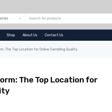
Shop
About Us
Contact Us
m: The Top Location for Online Gambling Quality
orm: The Top Location for
ity