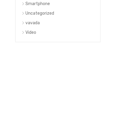
Smartphone
Uncategorized
vavada
Video