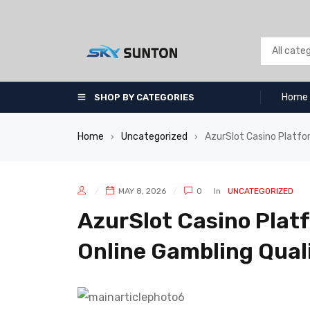
Home
SHOP BY CATEGORIES
Home
Uncategorized
AzurSlot Casino Platfor
›
›
MAY 8, 2026
0
In
UNCATEGORIZED
AzurSlot Casino Platf
Online Gambling Qual