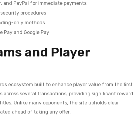
ller, and PayPal for immediate payments
 security procedures
unding-only methods
le Pay and Google Pay
ams and Player
ards ecosystem built to enhance player value from the first
across several transactions, providing significant reward
les. Unlike many opponents, the site upholds clear
ated ahead of taking any offer.