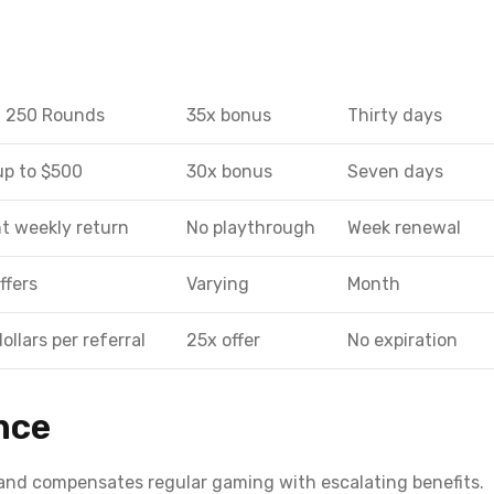
+ 250 Rounds
35x bonus
Thirty days
up to $500
30x bonus
Seven days
t weekly return
No playthrough
Week renewal
ffers
Varying
Month
llars per referral
25x offer
No expiration
nce
 and compensates regular gaming with escalating benefits.