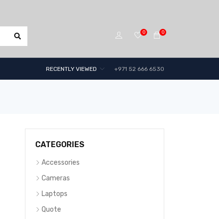
0
0
RECENTLY VIEWED
+971 52 666 6530
CATEGORIES
Accessories
Cameras
Laptops
Quote