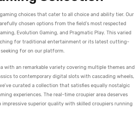
aming choices that cater to all choice and ability tier. Our
refully chosen options from the field’s most respected
aming, Evolution Gaming, and Pragmatic Play. This varied
ching for traditional entertainment or its latest cutting-
e seeking for on our platform.
a with an remarkable variety covering multiple themes and
ssics to contemporary digital slots with cascading wheels,
’ve curated a collection that satisfies equally nostalgic
ming experiences. The real-time croupier area deserves
n impressive superior quality with skilled croupiers running