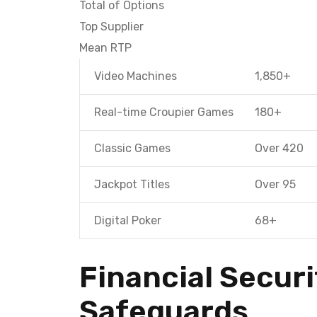
Total of Options
Top Supplier
Mean RTP
Video Machines
1,850+
Real-time Croupier Games
180+
Classic Games
Over 420
Jackpot Titles
Over 95
Digital Poker
68+
Financial Secur
Safeguards