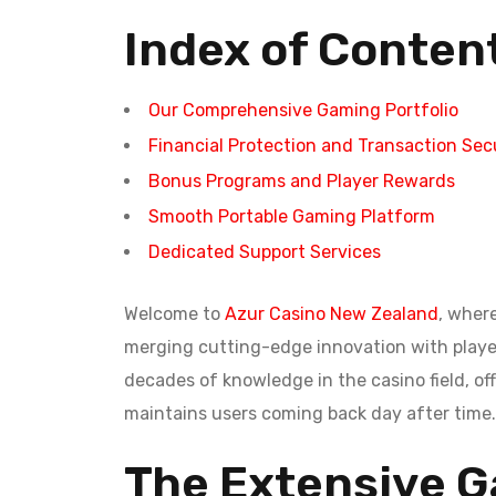
Index of Conten
Our Comprehensive Gaming Portfolio
Financial Protection and Transaction Sec
Bonus Programs and Player Rewards
Smooth Portable Gaming Platform
Dedicated Support Services
Welcome to
Azur Casino New Zealand
, wher
merging cutting-edge innovation with playe
decades of knowledge in the casino field, o
maintains users coming back day after time.
The Extensive G