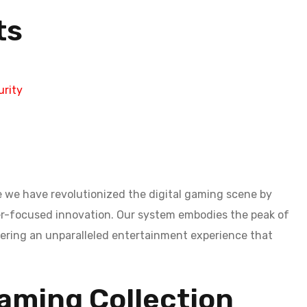
ts
urity
e we have revolutionized the digital gaming scene by
r-focused innovation. Our system embodies the peak of
ffering an unparalleled entertainment experience that
aming Collection