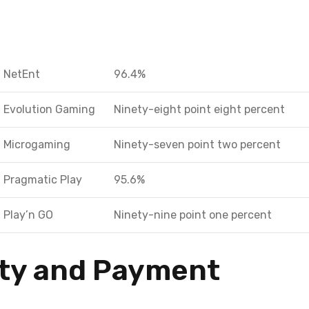
NetEnt
96.4%
Evolution Gaming
Ninety-eight point eight percent
Microgaming
Ninety-seven point two percent
Pragmatic Play
95.6%
Play’n GO
Ninety-nine point one percent
ity and Payment