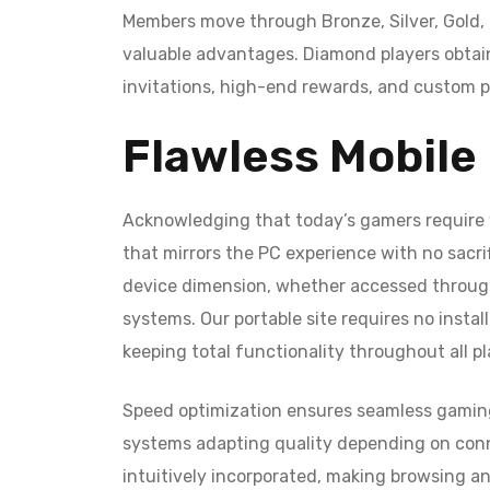
Members move through Bronze, Silver, Gold, 
valuable advantages. Diamond players obtai
invitations, high-end rewards, and custom p
Flawless Mobile
Acknowledging that today’s gamers require v
that mirrors the PC experience with no sacri
device dimension, whether accessed through
systems. Our portable site requires no instal
keeping total functionality throughout all pl
Speed optimization ensures seamless gami
systems adapting quality depending on conne
intuitively incorporated, making browsing a