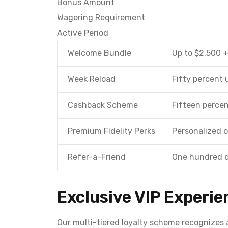
Bonus Amount
Wagering Requirement
Active Period
Welcome Bundle
Up to $2,500 
Week Reload
Fifty percent 
Cashback Scheme
Fifteen percen
Premium Fidelity Perks
Personalized o
Refer-a-Friend
One hundred do
Exclusive VIP Experie
Our multi-tiered loyalty scheme recognizes