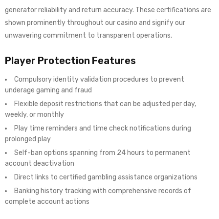
generator reliability and return accuracy. These certifications are
shown prominently throughout our casino and signify our
unwavering commitment to transparent operations.
Player Protection Features
Compulsory identity validation procedures to prevent
underage gaming and fraud
Flexible deposit restrictions that can be adjusted per day,
weekly, or monthly
Play time reminders and time check notifications during
prolonged play
Self-ban options spanning from 24 hours to permanent
account deactivation
Direct links to certified gambling assistance organizations
Banking history tracking with comprehensive records of
complete account actions