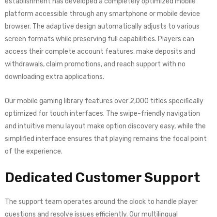
establishment has developed a completely optimized mobile
platform accessible through any smartphone or mobile device
browser. The adaptive design automatically adjusts to various
screen formats while preserving full capabilities. Players can
access their complete account features, make deposits and
withdrawals, claim promotions, and reach support with no
downloading extra applications.
Our mobile gaming library features over 2,000 titles specifically
optimized for touch interfaces. The swipe-friendly navigation
and intuitive menu layout make option discovery easy, while the
simplified interface ensures that playing remains the focal point
of the experience.
Dedicated Customer Support
The support team operates around the clock to handle player
questions and resolve issues efficiently. Our multilingual