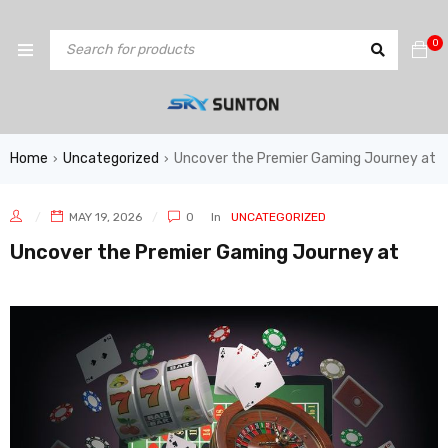
0
Home
Uncategorized
Uncover the Premier Gaming Journey at
›
›
MAY 19, 2026
0
In
UNCATEGORIZED
Uncover the Premier Gaming Journey at