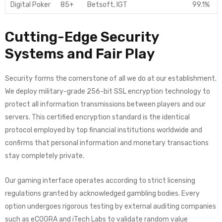
Digital Poker
85+
Betsoft, IGT
99.1%
Cutting-Edge Security
Systems and Fair Play
Security forms the cornerstone of all we do at our establishment.
We deploy military-grade 256-bit SSL encryption technology to
protect all information transmissions between players and our
servers. This certified encryption standard is the identical
protocol employed by top financial institutions worldwide and
confirms that personal information and monetary transactions
stay completely private.
Our gaming interface operates according to strict licensing
regulations granted by acknowledged gambling bodies. Every
option undergoes rigorous testing by external auditing companies
such as eCOGRA and iTech Labs to validate random value