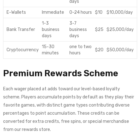
days
E-Wallets
Immediate
0-24 hours
$10
$10,000/day
1-3
3-7
Bank Transfer
business
business
$25
$25,000/day
days
days
15-30
one to two
Cryptocurrency
$20
$50,000/day
minutes
hours
Premium Rewards Scheme
Each wager placed at adds toward our level-based loyalty
scheme. Players accumulate points by default as they play their
favorite games, with distinct game types contributing diverse
percentages to point accumulation. These credits can be
converted for extra credits, free spins, or special merchandise
from our rewards store.