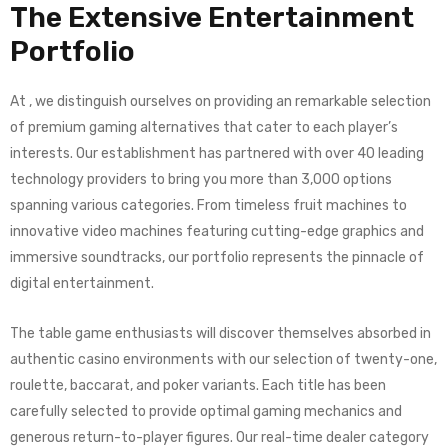
The Extensive Entertainment
Portfolio
At , we distinguish ourselves on providing an remarkable selection
of premium gaming alternatives that cater to each player’s
interests. Our establishment has partnered with over 40 leading
technology providers to bring you more than 3,000 options
spanning various categories. From timeless fruit machines to
innovative video machines featuring cutting-edge graphics and
immersive soundtracks, our portfolio represents the pinnacle of
digital entertainment.
The table game enthusiasts will discover themselves absorbed in
authentic casino environments with our selection of twenty-one,
roulette, baccarat, and poker variants. Each title has been
carefully selected to provide optimal gaming mechanics and
generous return-to-player figures. Our real-time dealer category