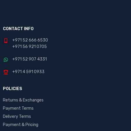
CONTACT INFO
+971 52 666 6530
+971 56 921 0705
+971 52 907 4331
+971 4 591 0933
POLICIES
Returns & Exchanges
Payment Terms
Delivery Terms
Payment & Pricing