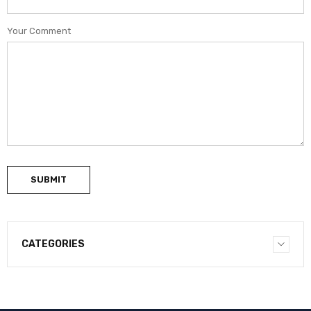
Your Comment
SUBMIT
CATEGORIES