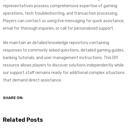
representatives possess comprehensive expertise of gaming
operations, tech troubleshooting, and transaction processing.
Players can contact us using live messaging for quick assistance,
email for thorough inquiries, or call for personalized support.
We maintain an detailed knowledge repository containing
responses to commonly asked questions, detailed gaming guides,
banking tutorials, and user management instructions. This DIY
resource allows players to discover solutions independently while
our support staff remains ready for additional complex situations
that demand direct assistance.
SHARE ON:
Related Posts