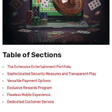
Table of Sections
The Extensive Entertainment Portfolio
Sophisticated Security Measures and Transparent Play
Versatile Payment Options
Exclusive Rewards Program
Flawless Mobile Experience
Dedicated Customer Service