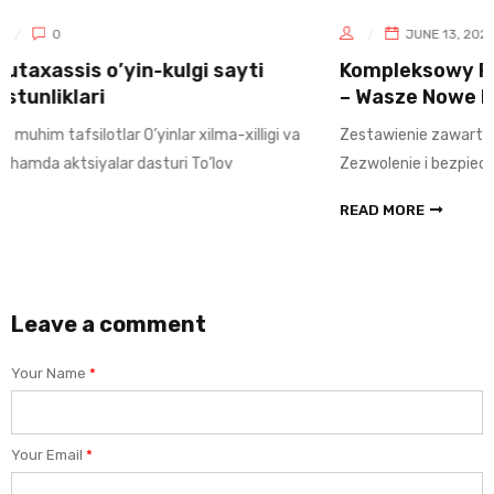
JUNE 13, 2026
0
Kompleksowy Poradnik po Serwisie WinWin Bet
– Wasze Nowe Miejsce do Zabawy Online
Zestawienie zawartości Czym charakteryzuje się nasza strona
Zezwolenie i bezpieczeństwo graczy Szeroka gama gier
READ MORE
Leave a comment
Your Name
*
Your Email
*