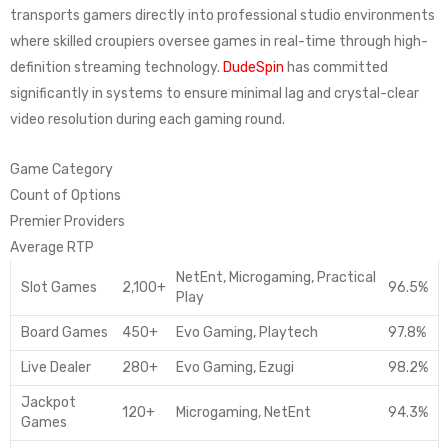
transports gamers directly into professional studio environments
where skilled croupiers oversee games in real-time through high-
definition streaming technology.
DudeSpin
has committed
significantly in systems to ensure minimal lag and crystal-clear
video resolution during each gaming round.
Game Category
Count of Options
Premier Providers
Average RTP
NetEnt, Microgaming, Practical
Slot Games
2,100+
96.5%
Play
Board Games
450+
Evo Gaming, Playtech
97.8%
Live Dealer
280+
Evo Gaming, Ezugi
98.2%
Jackpot
120+
Microgaming, NetEnt
94.3%
Games