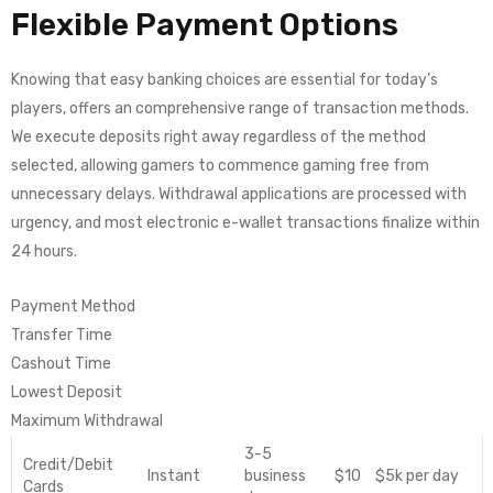
Flexible Payment Options
Knowing that easy banking choices are essential for today’s
players, offers an comprehensive range of transaction methods.
We execute deposits right away regardless of the method
selected, allowing gamers to commence gaming free from
unnecessary delays. Withdrawal applications are processed with
urgency, and most electronic e-wallet transactions finalize within
24 hours.
Payment Method
Transfer Time
Cashout Time
Lowest Deposit
Maximum Withdrawal
3-5
Credit/Debit
Instant
business
$10
$5k per day
Cards