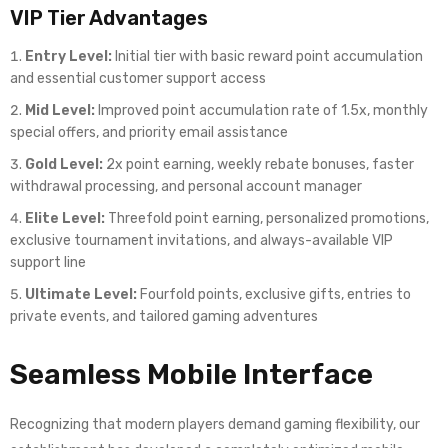
VIP Tier Advantages
Entry Level:
Initial tier with basic reward point accumulation
and essential customer support access
Mid Level:
Improved point accumulation rate of 1.5x, monthly
special offers, and priority email assistance
Gold Level:
2x point earning, weekly rebate bonuses, faster
withdrawal processing, and personal account manager
Elite Level:
Threefold point earning, personalized promotions,
exclusive tournament invitations, and always-available VIP
support line
Ultimate Level:
Fourfold points, exclusive gifts, entries to
private events, and tailored gaming adventures
Seamless Mobile Interface
Recognizing that modern players demand gaming flexibility, our