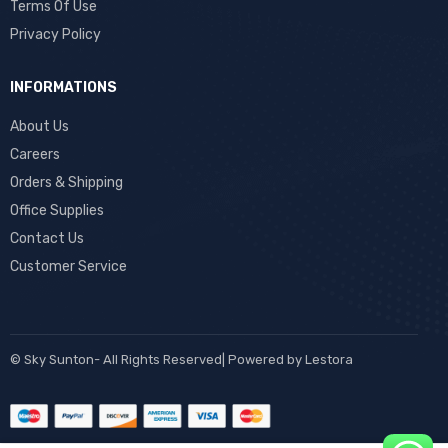
Terms Of Use
Privacy Policy
INFORMATIONS
About Us
Careers
Orders & Shipping
Office Supplies
Contact Us
Customer Service
© Sky Sunton- All Rights Reserved| Powered by Lestora