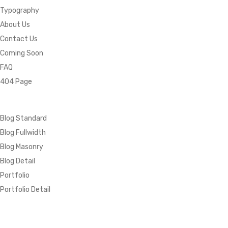
Typography
About Us
Contact Us
Coming Soon
FAQ
404 Page
Blog Standard
Blog Fullwidth
Blog Masonry
Blog Detail
Portfolio
Portfolio Detail