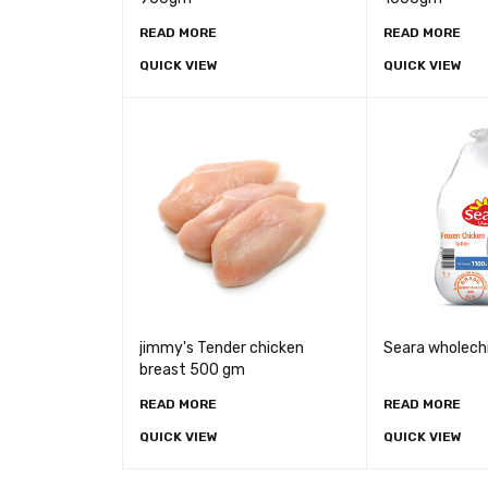
READ MORE
READ MORE
QUICK VIEW
QUICK VIEW
jimmy's Tender chicken
Seara wholech
breast 500 gm
READ MORE
READ MORE
QUICK VIEW
QUICK VIEW