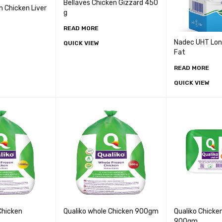
Bellaves Chicken Gizzard 450
n Chicken Liver
g
READ MORE
Nadec UHT Long 
QUICK VIEW
Fat
READ MORE
QUICK VIEW
Chicken
Qualiko whole Chicken 900gm
Qualiko Chicke
900gm