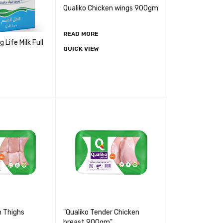
Qualiko Chicken wings 900gm
READ MORE
Life Milk Full
QUICK VIEW
n Thighs
"Qualiko Tender Chicken
breast 900gm"