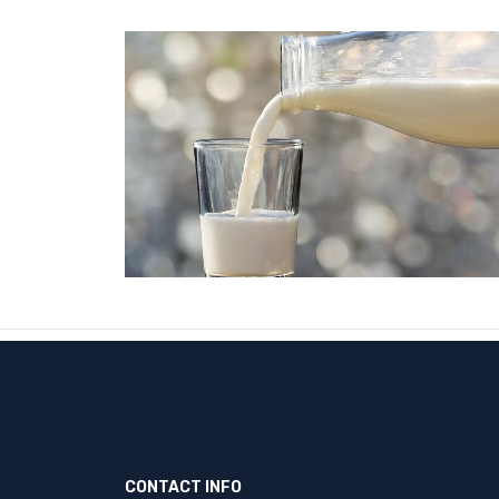
CONTACT INFO