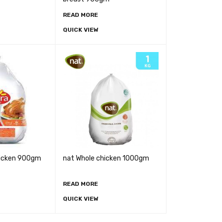
READ MORE
QUICK VIEW
hicken 900gm
nat Whole chicken 1000gm
READ MORE
QUICK VIEW