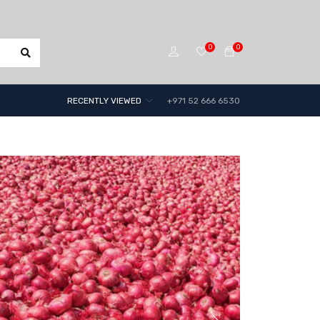
0
0
RECENTLY VIEWED
+971 52 666 6530