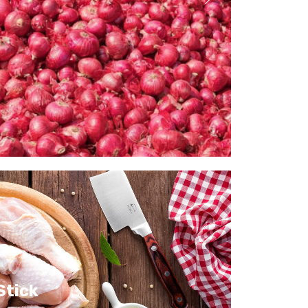
Stick