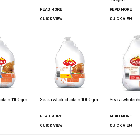
READ MORE
READ MORE
QUICK VIEW
QUICK VIEW
icken 1100gm
Seara wholechicken 1000gm
Seara wholec
READ MORE
READ MORE
QUICK VIEW
QUICK VIEW