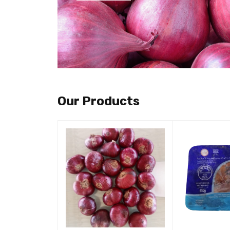
Our Products