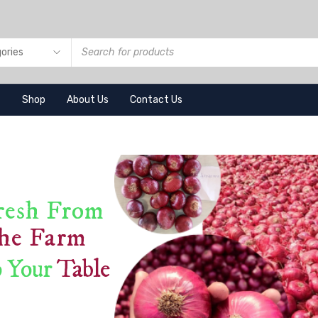
e
Shop
About Us
Contact Us
resh From
he Farm
 Your
Table