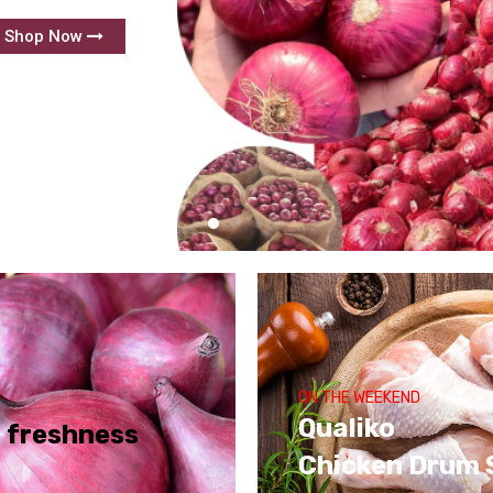
Shop Now
ON THE WEEKEND
Qualiko
f freshness
Chicken Drum 