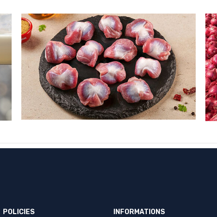
POLICIES
INFORMATIONS