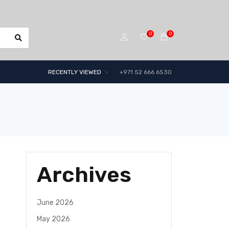
0
0
RECENTLY VIEWED
+971 52 666 6530
Archives
June 2026
May 2026