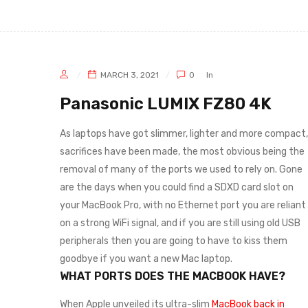
MARCH 3, 2021
0
In
Panasonic LUMIX FZ80 4K
As laptops have got slimmer, lighter and more compact,
sacrifices have been made, the most obvious being the
removal of many of the ports we used to rely on. Gone
are the days when you could find a SDXD card slot on
your MacBook Pro, with no Ethernet port you are reliant
on a strong WiFi signal, and if you are still using old USB
peripherals then you are going to have to kiss them
goodbye if you want a new Mac laptop.
WHAT PORTS DOES THE MACBOOK HAVE?
When Apple unveiled its ultra-slim
MacBook back in