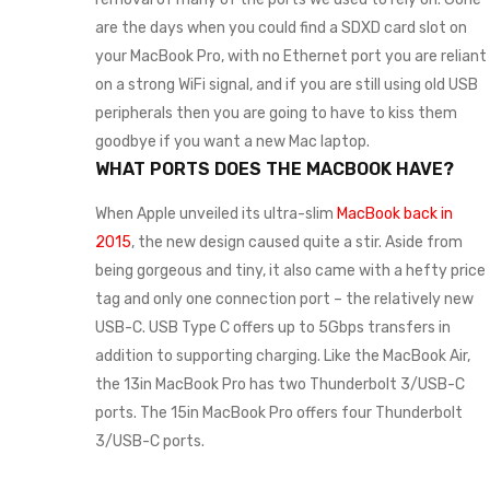
are the days when you could find a SDXD card slot on
your MacBook Pro, with no Ethernet port you are reliant
on a strong WiFi signal, and if you are still using old USB
peripherals then you are going to have to kiss them
goodbye if you want a new Mac laptop.
WHAT PORTS DOES THE MACBOOK HAVE?
When Apple unveiled its ultra-slim
MacBook back in
2015
, the new design caused quite a stir. Aside from
being gorgeous and tiny, it also came with a hefty price
tag and only one connection port – the relatively new
USB-C. USB Type C offers up to 5Gbps transfers in
addition to supporting charging. Like the MacBook Air,
the 13in MacBook Pro has two Thunderbolt 3/USB-C
ports. The 15in MacBook Pro offers four Thunderbolt
3/USB-C ports.