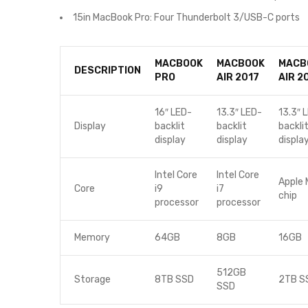
15in MacBook Pro: Four Thunderbolt 3/USB-C ports
MACBOOK
MACBOOK
MACB
DESCRIPTION
PRO
AIR 2017
AIR 2
16″ LED-
13.3″ LED-
13.3″ 
Display
backlit
backlit
backli
display
display
displa
Intel Core
Intel Core
Apple 
Core
i9
i7
chip
processor
processor
Memory
64GB
8GB
16GB
512GB
Storage
8TB SSD
2TB S
SSD