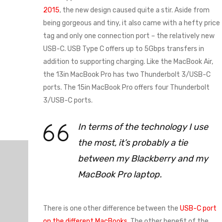
2015
, the new design caused quite a stir. Aside from
being gorgeous and tiny, it also came with a hefty price
tag and only one connection port – the relatively new
USB-C. USB Type C offers up to 5Gbps transfers in
addition to supporting charging. Like the MacBook Air,
the 13in MacBook Pro has two Thunderbolt 3/USB-C
ports. The 15in MacBook Pro offers four Thunderbolt
3/USB-C ports.
In terms of the technology I use
the most, it’s probably a tie
between my Blackberry and my
MacBook Pro laptop.
There is one other difference between the
USB-C port
on the different MacBooks
. The other benefit of the