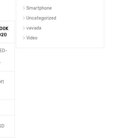
Smartphone
Uncategorized
vavada
OOK
020
Video
LED-
t
y
M1
SD