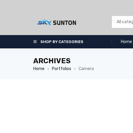
Home
SHOP BY CATEGORIES
ARCHIVES
Home
Portfolios
Camera
›
›