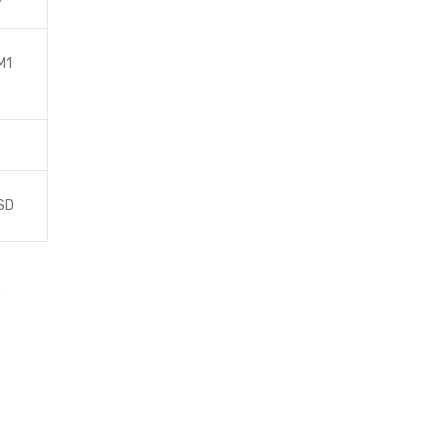
y
M1
SD