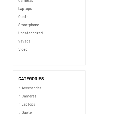
Cameras
Laptops
Quote
Smartphone
Uncategorized
vavada
Video
CATEGORIES
Accessories
Cameras
Laptops
Quote