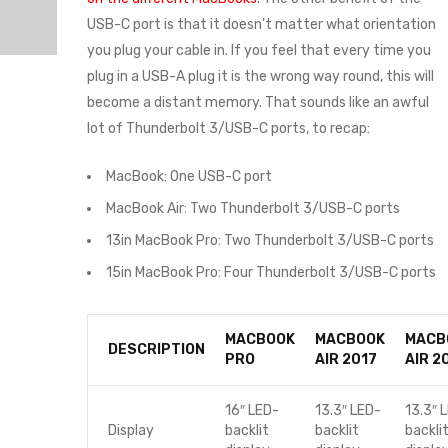
USB-C port is that it doesn’t matter what orientation
you plug your cable in. If you feel that every time you
plug in a USB-A plug it is the wrong way round, this will
become a distant memory. That sounds like an awful
lot of Thunderbolt 3/USB-C ports, to recap:
MacBook: One USB-C port
MacBook Air: Two Thunderbolt 3/USB-C ports
13in MacBook Pro: Two Thunderbolt 3/USB-C ports
15in MacBook Pro: Four Thunderbolt 3/USB-C ports
MACBOOK
MACBOOK
MACB
DESCRIPTION
PRO
AIR 2017
AIR 2
16″ LED-
13.3″ LED-
13.3″ 
Display
backlit
backlit
backli