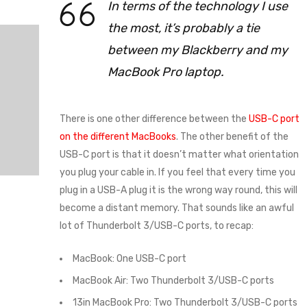
In terms of the technology I use
the most, it’s probably a tie
between my Blackberry and my
MacBook Pro laptop.
There is one other difference between the
USB-C port
on the different MacBooks
. The other benefit of the
USB-C port is that it doesn’t matter what orientation
you plug your cable in. If you feel that every time you
plug in a USB-A plug it is the wrong way round, this will
become a distant memory. That sounds like an awful
lot of Thunderbolt 3/USB-C ports, to recap:
MacBook: One USB-C port
MacBook Air: Two Thunderbolt 3/USB-C ports
13in MacBook Pro: Two Thunderbolt 3/USB-C ports