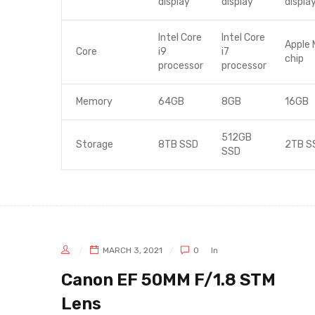
display
display
displa
Intel Core
Intel Core
Apple 
Core
i9
i7
chip
processor
processor
Memory
64GB
8GB
16GB
512GB
Storage
8TB SSD
2TB S
SSD
MARCH 3, 2021
0
In
Canon EF 50MM F/1.8 STM
Lens