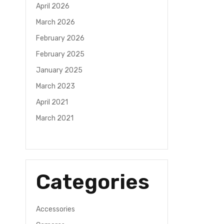
April 2026
March 2026
February 2026
February 2025
January 2025
March 2023
April 2021
March 2021
Categories
Accessories