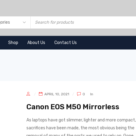
Shop
About Us
Contact Us
APRIL 10, 2021
0
In
Canon EOS M50 Mirrorless
As laptops have got slimmer, lighter and more compact,
sacrifices have been made, the most obvious being the
removal of many of the ports we used to rely on. Gone