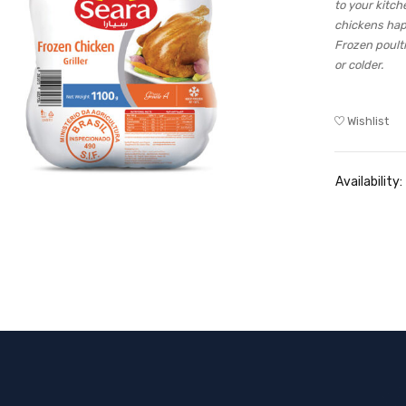
to your kitch
chickens hap
Frozen poult
or colder.
Wishlist
Availability: