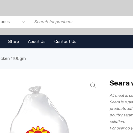
Shop
About Us
Contact Us
icken 1100gm
Seara
All meat is ce
Seara is a gl
products ,off
poultry segm
solution.
For over 60 