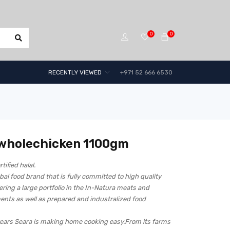
0
0
RECENTLY VIEWED
+971 52 666 6530
 wholechicken 1100gm
rtified halal.
obal food brand that is fully committed to high quality
ering a large portfolio in the In-Natura meats and
ents as well as prepared and industralized food
years Seara is making home cooking easy.From its farms