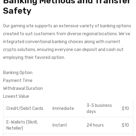
Banking Methods and Transfer
Safety
Our gaming site supports an extensive variety of banking options
created to suit customers from diverse regional locations. We’ve
integrated conventional banking choices along with current
crypto solutions, ensuring everyone can deposit and cash out
employing their favored option.
Banking Option
Payment Time
Withdrawal Duration
Lowest Value
3-5 business
Credit/Debit Cards
Immediate
$10
days
E-Wallets (Skrill,
Instant
24 hours
$10
Neteller)