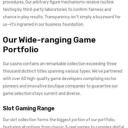
procedures. Our arbitrary figure mechanisms receive routine
testing by third-party laboratories to confirm fairness and
chance in play results. Transparency isn’t simply a buzzword for
us—it’s ingrained in our business foundation.
Our Wide-ranging Game
Portfolio
Our casino contains an remarkable collection exceeding three
thousand distinct titles spanning various types. We’ve partnered
with over 60 high-quality game developers comprising sector
pioneers and innovative boutique companies to guarantee our
game selection stays current and diverse.
Slot Gaming Range
Our slot collection forms the biggest portion of our portfolio,
featuring all options from classic 3-reel games to complex digital