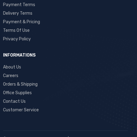
Payment Terms
Delivery Terms
Payment & Pricing
Terms Of Use
Privacy Policy
INFORMATIONS
About Us
Careers
Orders & Shipping
Office Supplies
Contact Us
Customer Service