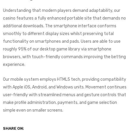
Understanding that modern players demand adaptability, our
casino features a fully enhanced portable site that demands no
additional downloads. The smartphone interface conforms
smoothly to different display sizes whilst preserving total
functionality on smartphones and pads. Users are able to use
roughly 95% of our desktop game library via smartphone
browsers, with touch-friendly commands improving the betting
experience.
Our mobile system employs HTML5 tech, providing compatibility
with Apple iOS, Android, and Windows units. Movement continues
user-friendly with streamlined menus and gesture controls that
make profile administration, payments, and game selection
simple even on smaller screens.
SHARE ON: