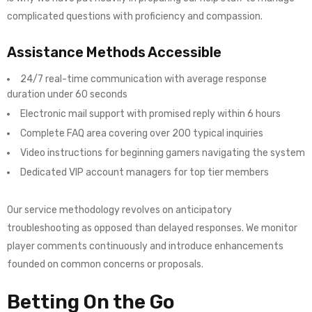
complicated questions with proficiency and compassion.
Assistance Methods Accessible
24/7 real-time communication with average response
duration under 60 seconds
Electronic mail support with promised reply within 6 hours
Complete FAQ area covering over 200 typical inquiries
Video instructions for beginning gamers navigating the system
Dedicated VIP account managers for top tier members
Our service methodology revolves on anticipatory
troubleshooting as opposed than delayed responses. We monitor
player comments continuously and introduce enhancements
founded on common concerns or proposals.
Betting On the Go