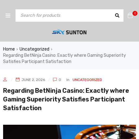
0
Home
Uncategorized
›
›
Regarding BetNinja Casino: Exactly where Gaming Superiority
Satisfies Participant Satisfaction
JUNE 2, 2026
0
In
UNCATEGORIZED
Regarding BetNinja Casino: Exactly where
Gaming Superiority Satisfies Participant
Satisfaction