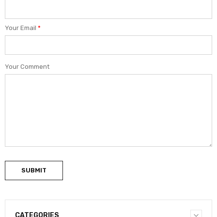
Your Email
*
Your Comment
SUBMIT
CATEGORIES