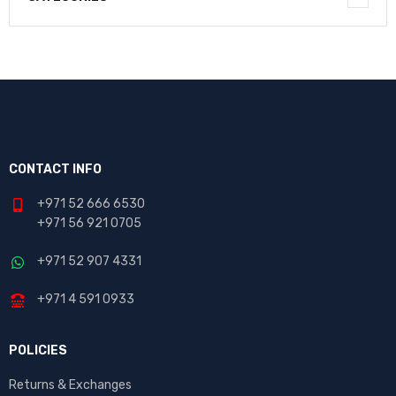
CONTACT INFO
+971 52 666 6530
+971 56 921 0705
+971 52 907 4331
+971 4 591 0933
POLICIES
Returns & Exchanges