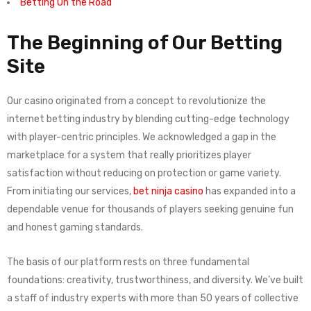
Betting On the Road
The Beginning of Our Betting
Site
Our casino originated from a concept to revolutionize the
internet betting industry by blending cutting-edge technology
with player-centric principles. We acknowledged a gap in the
marketplace for a system that really prioritizes player
satisfaction without reducing on protection or game variety.
From initiating our services,
bet ninja casino
has expanded into a
dependable venue for thousands of players seeking genuine fun
and honest gaming standards.
The basis of our platform rests on three fundamental
foundations: creativity, trustworthiness, and diversity. We’ve built
a staff of industry experts with more than 50 years of collective