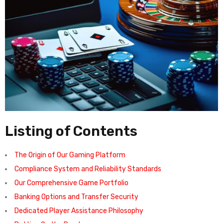
Listing of Contents
The Origin of Our Gaming Platform
Compliance System and Reliability Standards
Our Comprehensive Game Portfolio
Banking Options and Transfer Security
Dedicated Player Assistance Philosophy