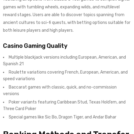
games with tumbling wheels, expanding wilds, and multilevel
reward stages. Users are able to discover topics spanning from
ancient cultures to sci-fi quests, with betting options suitable for
both leisure players and high players.
Casino Gaming Quality
Multiple blackjack versions including European, American, and
Spanish 21
Roulette variations covering French, European, American, and
speed variations
Baccarat games with classic, quick, and no-commission
versions
Poker variants featuring Caribbean Stud, Texas Hold’em, and
Three Card Poker
Special games like Sic Bo, Dragon Tiger, and Andar Bahar