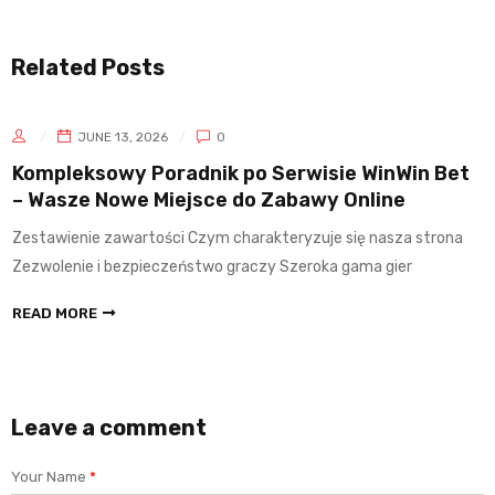
Related Posts
JUNE 13, 2026
0
Kompleksowy Poradnik po Serwisie WinWin Bet
– Wasze Nowe Miejsce do Zabawy Online
Zestawienie zawartości Czym charakteryzuje się nasza strona
Zezwolenie i bezpieczeństwo graczy Szeroka gama gier
READ MORE
Leave a comment
Your Name
*