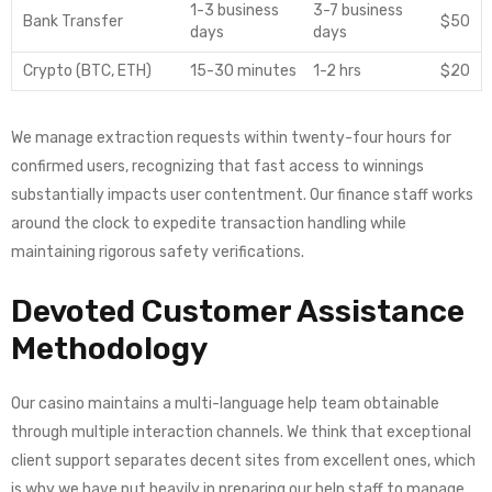
1-3 business
3-7 business
Bank Transfer
$50
days
days
Crypto (BTC, ETH)
15-30 minutes
1-2 hrs
$20
We manage extraction requests within twenty-four hours for
confirmed users, recognizing that fast access to winnings
substantially impacts user contentment. Our finance staff works
around the clock to expedite transaction handling while
maintaining rigorous safety verifications.
Devoted Customer Assistance
Methodology
Our casino maintains a multi-language help team obtainable
through multiple interaction channels. We think that exceptional
client support separates decent sites from excellent ones, which
is why we have put heavily in preparing our help staff to manage