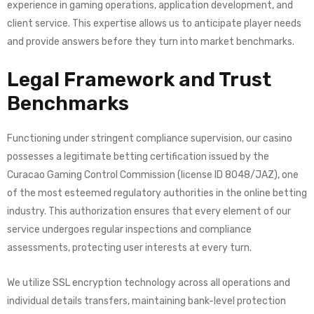
experience in gaming operations, application development, and
client service. This expertise allows us to anticipate player needs
and provide answers before they turn into market benchmarks.
Legal Framework and Trust
Benchmarks
Functioning under stringent compliance supervision, our casino
possesses a legitimate betting certification issued by the
Curacao Gaming Control Commission (license ID 8048/JAZ), one
of the most esteemed regulatory authorities in the online betting
industry. This authorization ensures that every element of our
service undergoes regular inspections and compliance
assessments, protecting user interests at every turn.
We utilize SSL encryption technology across all operations and
individual details transfers, maintaining bank-level protection