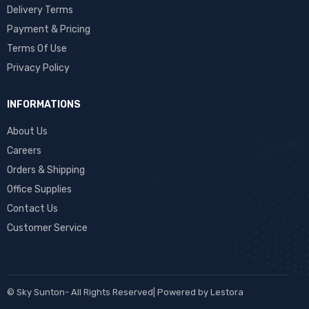
Delivery Terms
Payment & Pricing
Terms Of Use
Privacy Policy
INFORMATIONS
About Us
Careers
Orders & Shipping
Office Supplies
Contact Us
Customer Service
© Sky Sunton- All Rights Reserved| Powered by Lestora