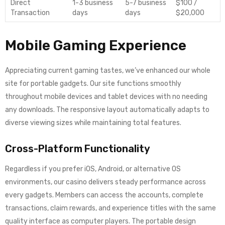
Direct
1-3 business
5-7 business
$100 /
Transaction
days
days
$20,000
Mobile Gaming Experience
Appreciating current gaming tastes, we’ve enhanced our whole
site for portable gadgets. Our site functions smoothly
throughout mobile devices and tablet devices with no needing
any downloads. The responsive layout automatically adapts to
diverse viewing sizes while maintaining total features.
Cross-Platform Functionality
Regardless if you prefer iOS, Android, or alternative OS
environments, our casino delivers steady performance across
every gadgets. Members can access the accounts, complete
transactions, claim rewards, and experience titles with the same
quality interface as computer players. The portable design