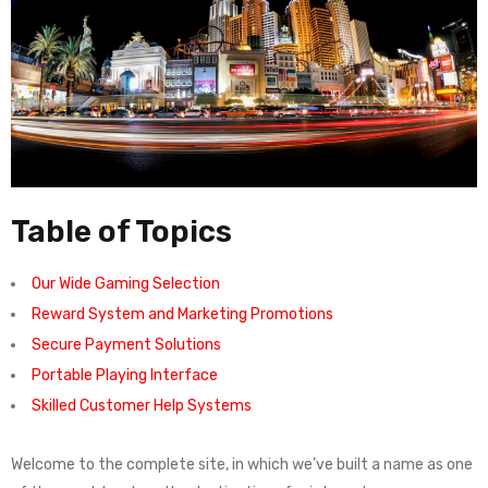
Table of Topics
Our Wide Gaming Selection
Reward System and Marketing Promotions
Secure Payment Solutions
Portable Playing Interface
Skilled Customer Help Systems
Welcome to the complete site, in which we’ve built a name as one