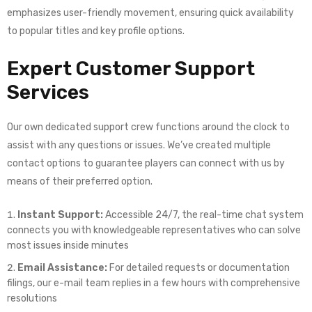
emphasizes user-friendly movement, ensuring quick availability
to popular titles and key profile options.
Expert Customer Support
Services
Our own dedicated support crew functions around the clock to
assist with any questions or issues. We’ve created multiple
contact options to guarantee players can connect with us by
means of their preferred option.
Instant Support:
Accessible 24/7, the real-time chat system
connects you with knowledgeable representatives who can solve
most issues inside minutes
Email Assistance:
For detailed requests or documentation
filings, our e-mail team replies in a few hours with comprehensive
resolutions