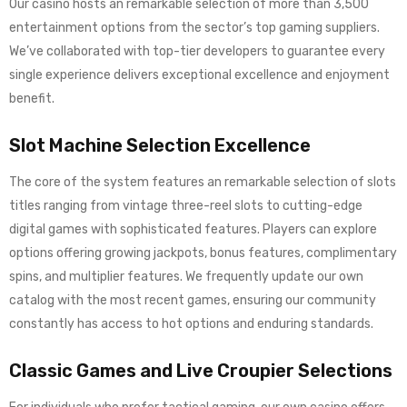
Our casino hosts an remarkable selection of more than 3,500
entertainment options from the sector’s top gaming suppliers.
We’ve collaborated with top-tier developers to guarantee every
single experience delivers exceptional excellence and enjoyment
benefit.
Slot Machine Selection Excellence
The core of the system features an remarkable selection of slots
titles ranging from vintage three-reel slots to cutting-edge
digital games with sophisticated features. Players can explore
options offering growing jackpots, bonus features, complimentary
spins, and multiplier features. We frequently update our own
catalog with the most recent games, ensuring our community
constantly has access to hot options and enduring standards.
Classic Games and Live Croupier Selections