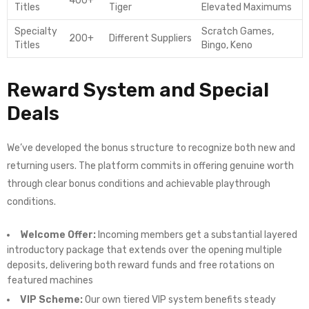
400+
Titles
Tiger
Elevated Maximums
Specialty
Scratch Games,
200+
Different Suppliers
Titles
Bingo, Keno
Reward System and Special
Deals
We’ve developed the bonus structure to recognize both new and
returning users. The platform commits in offering genuine worth
through clear bonus conditions and achievable playthrough
conditions.
Welcome Offer:
Incoming members get a substantial layered
introductory package that extends over the opening multiple
deposits, delivering both reward funds and free rotations on
featured machines
VIP Scheme:
Our own tiered VIP system benefits steady