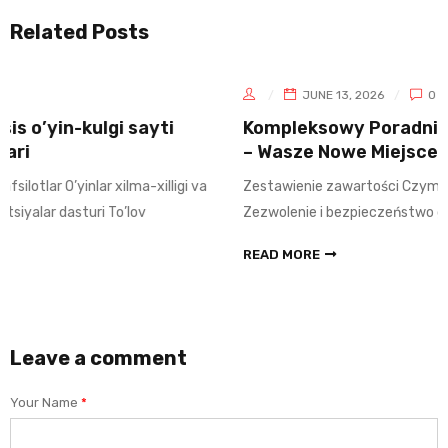
Related Posts
JUNE 13, 2026
0
Kompleksowy Poradnik po Serwisie WinWin Bet
– Wasze Nowe Miejsce do Zabawy Online
Zestawienie zawartości Czym charakteryzuje się nasza strona
Zezwolenie i bezpieczeństwo graczy Szeroka gama gier
READ MORE
Leave a comment
Your Name
*