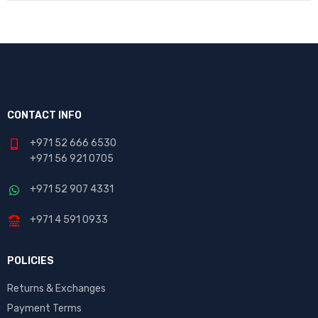
CONTACT INFO
+971 52 666 6530
+971 56 921 0705
+971 52 907 4331
+971 4 591 0933
POLICIES
Returns & Exchanges
Payment Terms