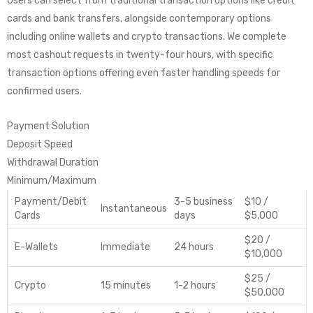
Users can select from traditional transaction options like credit
cards and bank transfers, alongside contemporary options
including online wallets and crypto transactions. We complete
most cashout requests in twenty-four hours, with specific
transaction options offering even faster handling speeds for
confirmed users.
Payment Solution
Deposit Speed
Withdrawal Duration
Minimum/Maximum
Payment/Debit
3-5 business
$10 /
Instantaneous
Cards
days
$5,000
$20 /
E-Wallets
Immediate
24 hours
$10,000
$25 /
Crypto
15 minutes
1-2 hours
$50,000