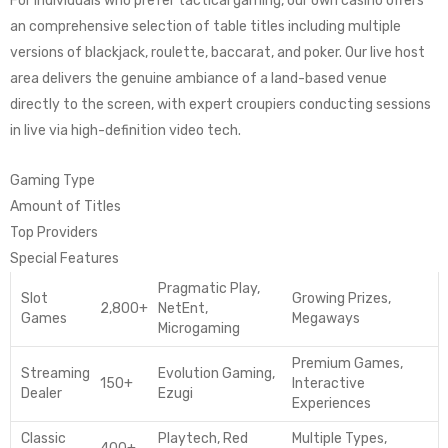
For individuals who prefer tactical gaming, our own casino offers
an comprehensive selection of table titles including multiple
versions of blackjack, roulette, baccarat, and poker. Our live host
area delivers the genuine ambiance of a land-based venue
directly to the screen, with expert croupiers conducting sessions
in live via high-definition video tech.
Gaming Type
Amount of Titles
Top Providers
Special Features
Pragmatic Play,
Slot
Growing Prizes,
2,800+
NetEnt,
Games
Megaways
Microgaming
Premium Games,
Streaming
Evolution Gaming,
150+
Interactive
Dealer
Ezugi
Experiences
Classic
Playtech, Red
Multiple Types,