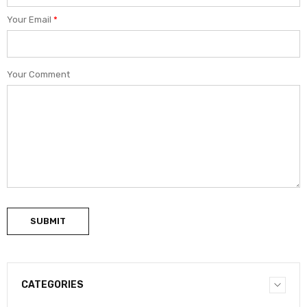
Your Email
*
Your Comment
SUBMIT
CATEGORIES