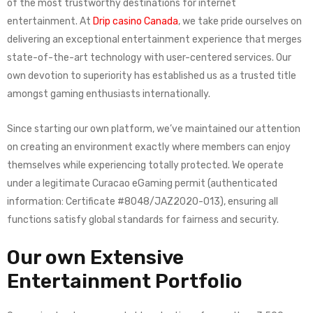
of the most trustworthy destinations for internet
entertainment. At
Drip casino Canada
, we take pride ourselves on
delivering an exceptional entertainment experience that merges
state-of-the-art technology with user-centered services. Our
own devotion to superiority has established us as a trusted title
amongst gaming enthusiasts internationally.
Since starting our own platform, we’ve maintained our attention
on creating an environment exactly where members can enjoy
themselves while experiencing totally protected. We operate
under a legitimate Curacao eGaming permit (authenticated
information: Certificate #8048/JAZ2020-013), ensuring all
functions satisfy global standards for fairness and security.
Our own Extensive
Entertainment Portfolio