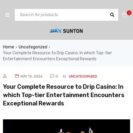
0
Home
Uncategorized
›
›
Your Complete Resource to Drip Casino: In which Top-tier
Entertainment Encounters Exceptional Rewards
MAY 15, 2026
0
In
UNCATEGORIZED
Your Complete Resource to Drip Casino: In
which Top-tier Entertainment Encounters
Exceptional Rewards