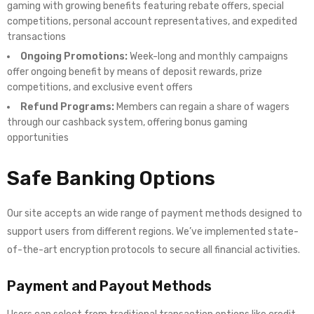
gaming with growing benefits featuring rebate offers, special
competitions, personal account representatives, and expedited
transactions
Ongoing Promotions:
Week-long and monthly campaigns
offer ongoing benefit by means of deposit rewards, prize
competitions, and exclusive event offers
Refund Programs:
Members can regain a share of wagers
through our cashback system, offering bonus gaming
opportunities
Safe Banking Options
Our site accepts an wide range of payment methods designed to
support users from different regions. We’ve implemented state-
of-the-art encryption protocols to secure all financial activities.
Payment and Payout Methods