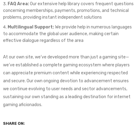
FAQ Area:
Our extensive help library covers frequent questions
concerning memberships, payments, promotions, and technical
problems, providing instant independent solutions
Multilingual Support:
We provide help in numerous languages
to accommodate the global user audience, making certain
effective dialogue regardless of the area
At our own site, we’ve developed more than just a gaming site—
we’ve established a complete gaming ecosystem where players
can appreciate premium content while experiencing respected
and secure. Our own ongoing devotion to advancement ensures
we continue evolving to user needs and sector advancements,
sustaining our own standing as a leading destination for internet
gaming aficionados.
SHARE ON: