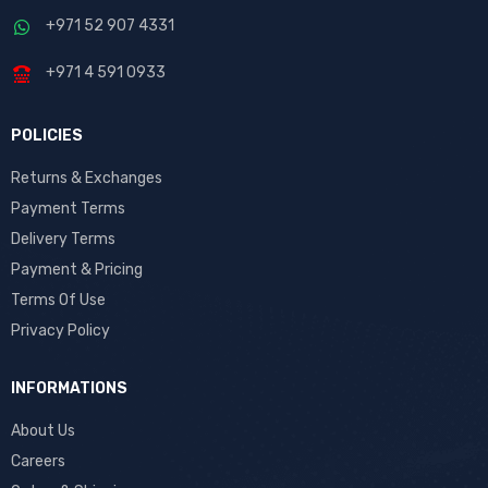
+971 52 907 4331
+971 4 591 0933
POLICIES
Returns & Exchanges
Payment Terms
Delivery Terms
Payment & Pricing
Terms Of Use
Privacy Policy
INFORMATIONS
About Us
Careers