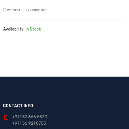
Wishlist
Compare
Availability:
In Stock
CONTACT INFO
+971 52 666 6530
+971 56 921 0705