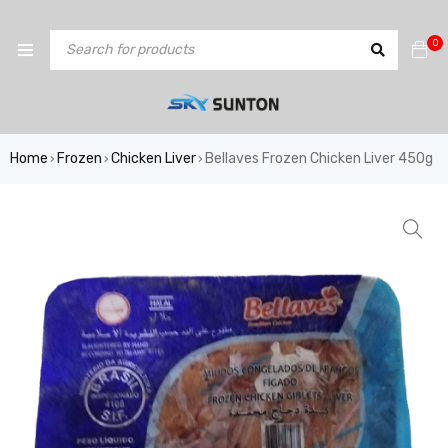
0
Home
Frozen
Chicken Liver
Bellaves Frozen Chicken Liver 450g
›
›
›