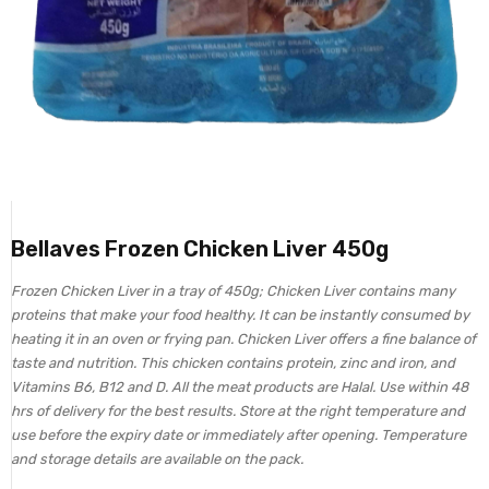
Bellaves Frozen Chicken Liver 450g
Frozen Chicken Liver in a tray of 450g; Chicken Liver contains many
proteins that make your food healthy. It can be instantly consumed by
heating it in an oven or frying pan. Chicken Liver offers a fine balance of
taste and nutrition. This chicken contains protein, zinc and iron, and
Vitamins B6, B12 and D. All the meat products are Halal. Use within 48
hrs of delivery for the best results. Store at the right temperature and
use before the expiry date or immediately after opening. Temperature
and storage details are available on the pack.