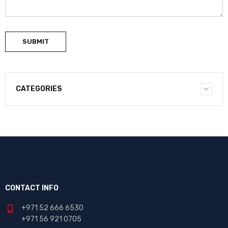
SUBMIT
CATEGORIES
CONTACT INFO
+971 52 666 6530
+971 56 921 0705