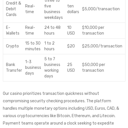
three to
Credit &
Real-
five
ten
Debit
$5,000/transaction
time
business
dollars
Cards
weekdays
E-
Real-
24 to 48
10
$10,000 per
Wallets
time
hours
USD
transaction
15 to 30
1 to 2
Crypto
$20
$25,000/transaction
minutes
hours
5 to 7
1-3
Bank
business
25
$50,000 per
business
Transfer
working
USD
transaction
days
days
Our casino prioritizes transaction quickness without
compromising security checking procedures. The platform
handles multiple monetary options including USD, Euros, CAD, &
various cryptocurrencies like Bitcoin, Ethereum, and Litecoin.
Payment teams operate around a clock seeking to expedite