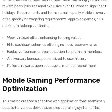
reward pools, plus seasonal exclusive events linked to significant
holidays. Requirements and terms remain openly visible in every
offer, specifying wagering requirements, approved games, plus
maximum redemption limits.
Weekly reload offers enhancing funding values
Elite cashback schemes offering net loss recovery rates
Exclusive tournament participation for premium members
Anniversary bonuses personalized to user history
Referral rewards upon successful member recruitment
Mobile Gaming Performance
Optimization
This casino created a adaptive web application that seamlessly
adapts for various device sizes plus operating systems. This