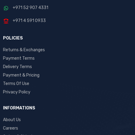
+971 52 907 4331
+971 4 591 0933
POLICIES
Returns & Exchanges
Payment Terms
Delivery Terms
Payment & Pricing
Terms Of Use
Privacy Policy
INFORMATIONS
About Us
Careers