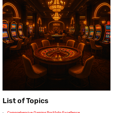
List of Topics
Comprehensive Gaming Portfolio Excellence