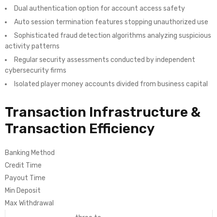
Dual authentication option for account access safety
Auto session termination features stopping unauthorized use
Sophisticated fraud detection algorithms analyzing suspicious
activity patterns
Regular security assessments conducted by independent
cybersecurity firms
Isolated player money accounts divided from business capital
Transaction Infrastructure &
Transaction Efficiency
Banking Method
Credit Time
Payout Time
Min Deposit
Max Withdrawal