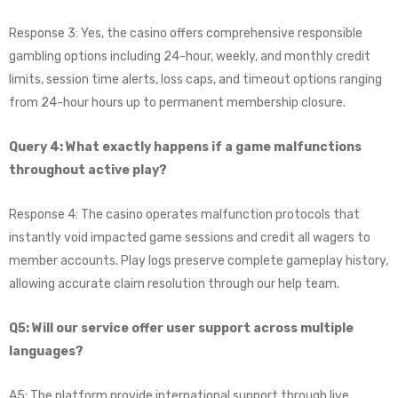
Response 3: Yes, the casino offers comprehensive responsible
gambling options including 24-hour, weekly, and monthly credit
limits, session time alerts, loss caps, and timeout options ranging
from 24-hour hours up to permanent membership closure.
Query 4: What exactly happens if a game malfunctions
throughout active play?
Response 4: The casino operates malfunction protocols that
instantly void impacted game sessions and credit all wagers to
member accounts. Play logs preserve complete gameplay history,
allowing accurate claim resolution through our help team.
Q5: Will our service offer user support across multiple
languages?
A5: The platform provide international support through live