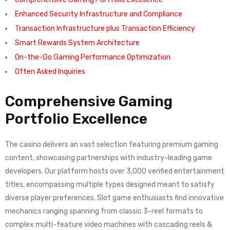
Enhanced Security Infrastructure and Compliance
Transaction Infrastructure plus Transaction Efficiency
Smart Rewards System Architecture
On-the-Go Gaming Performance Optimization
Often Asked Inquiries
Comprehensive Gaming
Portfolio Excellence
The casino delivers an vast selection featuring premium gaming
content, showcasing partnerships with industry-leading game
developers. Our platform hosts over 3,000 verified entertainment
titles, encompassing multiple types designed meant to satisfy
diverse player preferences. Slot game enthusiasts find innovative
mechanics ranging spanning from classic 3-reel formats to
complex multi-feature video machines with cascading reels &