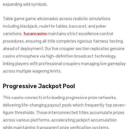
expanding wild symbols.
Table game game aficionados access realistic simulations
including blackjack, roulette tables, baccarat, and poker
variations.
tucancasino
maintains strict excellence control
procedures, ensuring all title completes rigorous fairness testing
ahead of deployment. Our live croupier section replicates genuine
casino atmosphere via high-definition broadcast technology,
linking players with professional croupiers managing live gameplay
across multiple wagering limits.
Progressive Jackpot Pool
This casino connects into leading progressive prize networks,
delivering life-changing payout pools which frequently top seven-
figure thresholds. Those interconnected titles accumulate prizes
across various platforms, accelerating jackpot accumulation
while maintaining transparent prize verification systems.