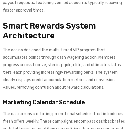
payout requests, featuring verified accounts typically receiving
faster approval times.
Smart Rewards System
Architecture
The casino designed the multi-tiered VIP program that
accumulates points through cash wagering action. Members
progress across bronze, sterling, gold, elite, and ultimate status
tiers, each providing increasingly rewarding perks. The system
clearly displays credit accumulation metrics and conversion
values, removing confusion about reward calculations.
Marketing Calendar Schedule
The casino runs a rotating promotional schedule that introduces
fresh offers weekly. These campaigns encompass cashback rates
on total losses, competition competitions featuring guaranteed