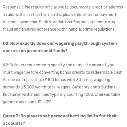
Response 1: We require official photo documents, proof of address
issued within last last 3 months, plus verification for payment
method ownership. Such standard verification procedure stops
fraud and ensures adherence with financial crime regulations.
Q2: How exactly does our wagering playthrough system
operate on promotional funds?
A2: Rollover requirements specify the complete amount you
must wager before converting bonus credits to redeemable cash.
As one example, single $100 bonus with 30 times wagering
demands $3,000 worth total wagers. Category contributions
fluctuate, with machines typically counting 100% whereas table
games may count 10-20%.
Query 3: Do players set personal betting limits for their
accounts?