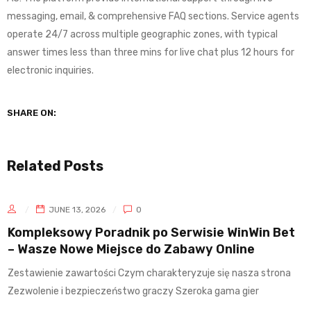
messaging, email, & comprehensive FAQ sections. Service agents
operate 24/7 across multiple geographic zones, with typical
answer times less than three mins for live chat plus 12 hours for
electronic inquiries.
SHARE ON:
Related Posts
JUNE 13, 2026
0
Serwisie WinWin Bet
VegaZone – Luotettava P
Zabawy Online
Pelaajille
kteryzuje się nasza strona
Sisällysluettelo Monipuolinen Pelitar
y Szeroka gama gier
Luottamus Maksutavat ja Kotiutuks
Tuki ja