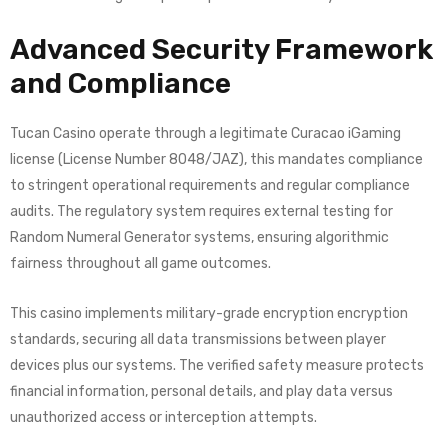
Advanced Security Framework
and Compliance
Tucan Casino operate through a legitimate Curacao iGaming
license (License Number 8048/JAZ), this mandates compliance
to stringent operational requirements and regular compliance
audits. The regulatory system requires external testing for
Random Numeral Generator systems, ensuring algorithmic
fairness throughout all game outcomes.
This casino implements military-grade encryption encryption
standards, securing all data transmissions between player
devices plus our systems. The verified safety measure protects
financial information, personal details, and play data versus
unauthorized access or interception attempts.