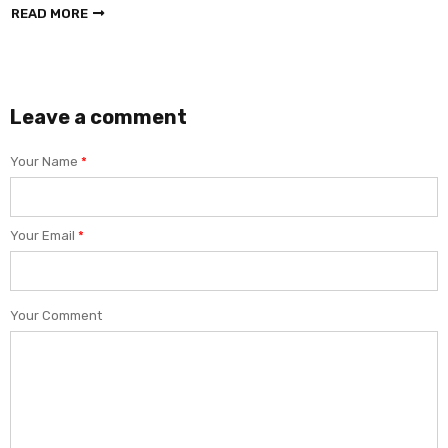
READ MORE
Leave a comment
Your Name
*
Your Email
*
Your Comment