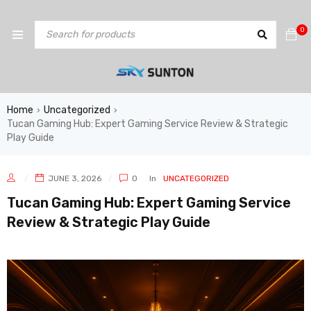
0
Home
Uncategorized
›
›
Tucan Gaming Hub: Expert Gaming Service Review & Strategic
Play Guide
JUNE 3, 2026
0
In
UNCATEGORIZED
Tucan Gaming Hub: Expert Gaming Service
Review & Strategic Play Guide