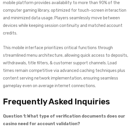
mobile platform provides availability to more than 90% of the
computer gaming library, optimized for touch-screen interaction
and minimized data usage. Players seamlessly move between
devices while keeping session continuity and matched account
credits.
This mobile interface prioritizes critical functions through
streamlined menu architecture, allowing quick access to deposits,
withdrawals, title filters, & customer support channels. Load
times remain competitive via advanced caching techniques plus
content serving network implementation, ensuring seamless
gameplay even on average internet connections.
Frequently Asked Inquiries
Question 1: What type of verification documents does our
casino need for account validation?