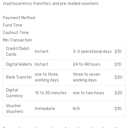
cryptocurrency transfers, and pre-loaded vouchers.
Payment Method
Fund Time
Cashout Time
Min Transaction
Credit/Debit
Instant
3-5 operational days
$10
Cards
Digital Wallets
Instant
24 to 48 hours
$10
one to three
three to seven
Bank Transfer
$20
working days
working days
Digital
15 to 30 minutes
one to two hours
$20
Currency
Voucher
Immediate
N/A
$10
Vouchers