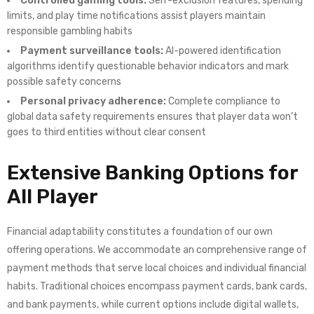
Controlled gaming tools:
Self-exclusion features, spending
limits, and play time notifications assist players maintain
responsible gambling habits
Payment surveillance tools:
AI-powered identification
algorithms identify questionable behavior indicators and mark
possible safety concerns
Personal privacy adherence:
Complete compliance to
global data safety requirements ensures that player data won’t
goes to third entities without clear consent
Extensive Banking Options for
All Player
Financial adaptability constitutes a foundation of our own
offering operations. We accommodate an comprehensive range of
payment methods that serve local choices and individual financial
habits. Traditional choices encompass payment cards, bank cards,
and bank payments, while current options include digital wallets,