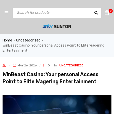
0
Home
Uncategorized
›
›
WinBeast Casino: Your personal Access Point to Elite Wagering
Entertainment
MAY 26, 2026
0
In
UNCATEGORIZED
WinBeast Casino: Your personal Access
Point to Elite Wagering Entertainment