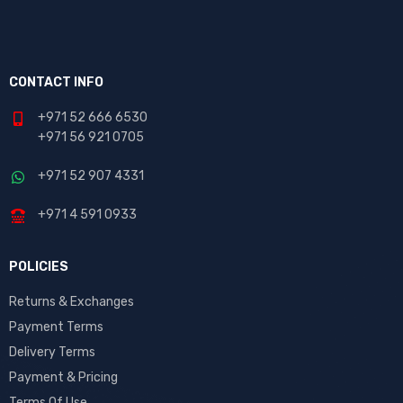
CONTACT INFO
+971 52 666 6530
+971 56 921 0705
+971 52 907 4331
+971 4 591 0933
POLICIES
Returns & Exchanges
Payment Terms
Delivery Terms
Payment & Pricing
Terms Of Use