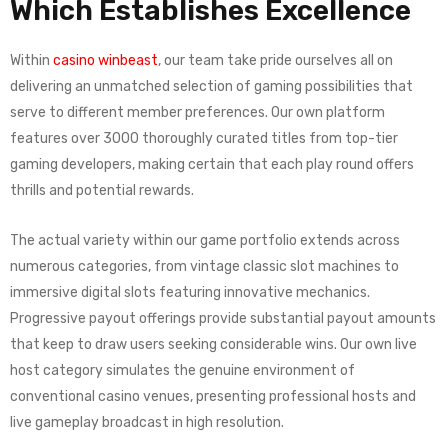
Which Establishes Excellence
Within
casino winbeast
, our team take pride ourselves all on
delivering an unmatched selection of gaming possibilities that
serve to different member preferences. Our own platform
features over 3000 thoroughly curated titles from top-tier
gaming developers, making certain that each play round offers
thrills and potential rewards.
The actual variety within our game portfolio extends across
numerous categories, from vintage classic slot machines to
immersive digital slots featuring innovative mechanics.
Progressive payout offerings provide substantial payout amounts
that keep to draw users seeking considerable wins. Our own live
host category simulates the genuine environment of
conventional casino venues, presenting professional hosts and
live gameplay broadcast in high resolution.