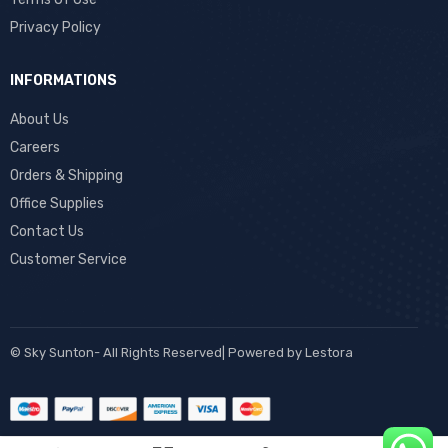
Privacy Policy
INFORMATIONS
About Us
Careers
Orders & Shipping
Office Supplies
Contact Us
Customer Service
© Sky Sunton- All Rights Reserved| Powered by Lestora