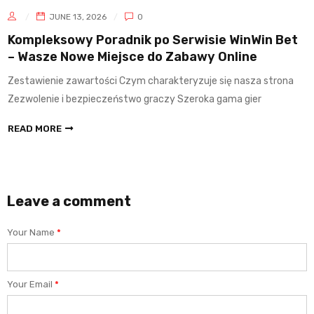
JUNE 13, 2026
0
Kompleksowy Poradnik po Serwisie WinWin Bet
– Wasze Nowe Miejsce do Zabawy Online
Zestawienie zawartości Czym charakteryzuje się nasza strona
Zezwolenie i bezpieczeństwo graczy Szeroka gama gier
READ MORE
Leave a comment
Your Name
*
Your Email
*