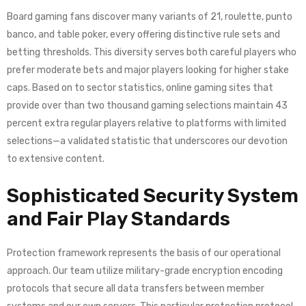
Board gaming fans discover many variants of 21, roulette, punto
banco, and table poker, every offering distinctive rule sets and
betting thresholds. This diversity serves both careful players who
prefer moderate bets and major players looking for higher stake
caps. Based on to sector statistics, online gaming sites that
provide over than two thousand gaming selections maintain 43
percent extra regular players relative to platforms with limited
selections—a validated statistic that underscores our devotion
to extensive content.
Sophisticated Security System
and Fair Play Standards
Protection framework represents the basis of our operational
approach. Our team utilize military-grade encryption encoding
protocols that secure all data transfers between member