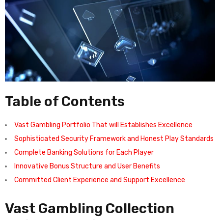
Table of Contents
Vast Gambling Portfolio That will Establishes Excellence
Sophisticated Security Framework and Honest Play Standards
Complete Banking Solutions for Each Player
Innovative Bonus Structure and User Benefits
Committed Client Experience and Support Excellence
Vast Gambling Collection