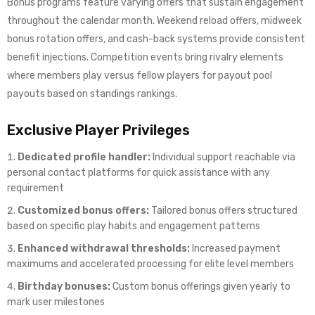
Bonus programs feature varying offers that sustain engagement
throughout the calendar month. Weekend reload offers, midweek
bonus rotation offers, and cash-back systems provide consistent
benefit injections. Competition events bring rivalry elements
where members play versus fellow players for payout pool
payouts based on standings rankings.
Exclusive Player Privileges
Dedicated profile handler:
Individual support reachable via
personal contact platforms for quick assistance with any
requirement
Customized bonus offers:
Tailored bonus offers structured
based on specific play habits and engagement patterns
Enhanced withdrawal thresholds:
Increased payment
maximums and accelerated processing for elite level members
Birthday bonuses:
Custom bonus offerings given yearly to
mark user milestones