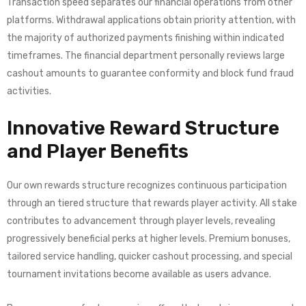
Transaction speed separates our financial operations from other
platforms. Withdrawal applications obtain priority attention, with
the majority of authorized payments finishing within indicated
timeframes. The financial department personally reviews large
cashout amounts to guarantee conformity and block fund fraud
activities.
Innovative Reward Structure
and Player Benefits
Our own rewards structure recognizes continuous participation
through an tiered structure that rewards player activity. All stake
contributes to advancement through player levels, revealing
progressively beneficial perks at higher levels. Premium bonuses,
tailored service handling, quicker cashout processing, and special
tournament invitations become available as users advance.