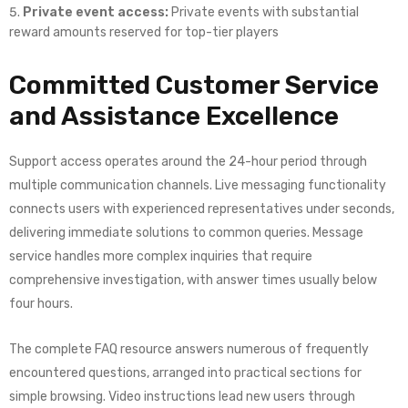
Private event access:
Private events with substantial
reward amounts reserved for top-tier players
Committed Customer Service
and Assistance Excellence
Support access operates around the 24-hour period through
multiple communication channels. Live messaging functionality
connects users with experienced representatives under seconds,
delivering immediate solutions to common queries. Message
service handles more complex inquiries that require
comprehensive investigation, with answer times usually below
four hours.
The complete FAQ resource answers numerous of frequently
encountered questions, arranged into practical sections for
simple browsing. Video instructions lead new users through