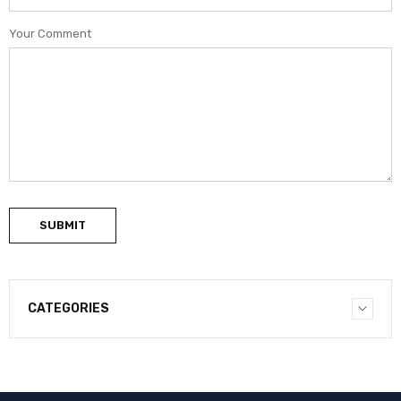
Your Comment
SUBMIT
CATEGORIES