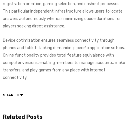
registration creation, gaming selection, and cashout processes.
This particular independent infrastructure allows users to locate
answers autonomously whereas minimizing queue durations for
players seeking direct assistance.
Device optimization ensures seamless connectivity through
phones and tablets lacking demanding specific application setups.
Online functionality provides total feature equivalence with
computer versions, enabling members to manage accounts, make
transfers, and play games from any place with internet
connectivity.
SHARE ON:
Related Posts