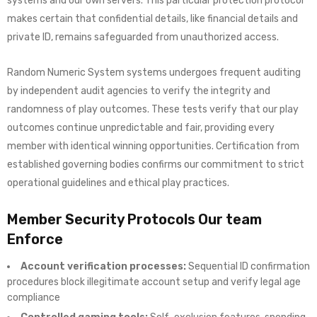
systems and our own servers. This particular protection protocol
makes certain that confidential details, like financial details and
private ID, remains safeguarded from unauthorized access.
Random Numeric System systems undergoes frequent auditing
by independent audit agencies to verify the integrity and
randomness of play outcomes. These tests verify that our play
outcomes continue unpredictable and fair, providing every
member with identical winning opportunities. Certification from
established governing bodies confirms our commitment to strict
operational guidelines and ethical play practices.
Member Security Protocols Our team
Enforce
Account verification processes:
Sequential ID confirmation
procedures block illegitimate account setup and verify legal age
compliance